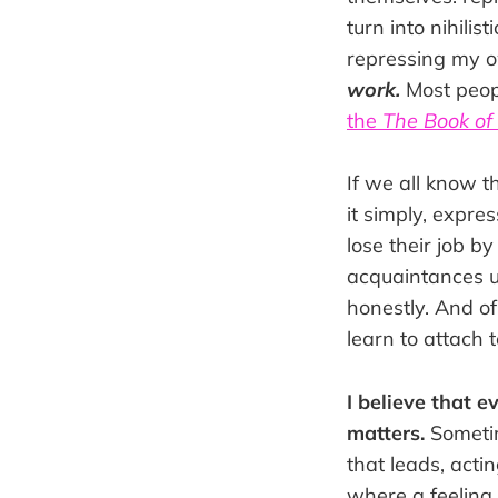
turn into nihilis
repressing my ow
work.
Most peopl
the
The Book o
If we all know t
it simply, expr
lose their job b
acquaintances u
honestly. And of
learn to attach t
I believe that 
matters.
Sometim
that leads, acti
where a feeling 