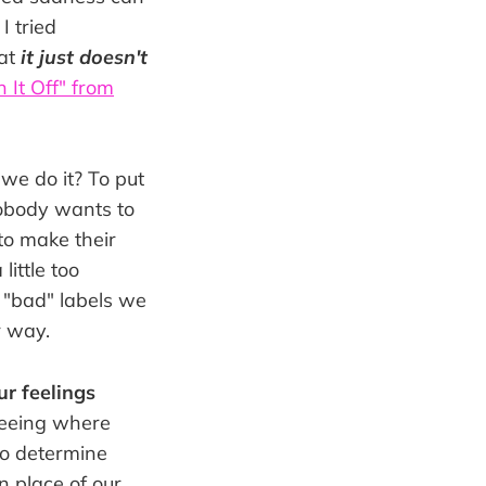
I tried
hat
it just doesn't
n It Off" from
we do it? To put
Nobody wants to
to make their
ittle too
d "bad" labels we
r way.
ur feelings
seeing where
 to determine
n place of our