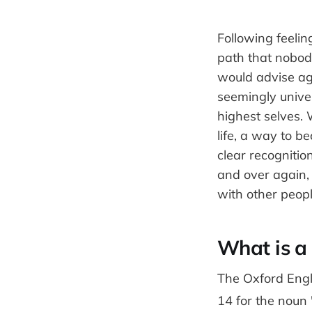
Following feelin
path that nobod
would advise aga
seemingly univer
highest selves.
life, a way to 
clear recogniti
and over again, 
with other peop
What is a 
The Oxford Engli
14 for the noun "