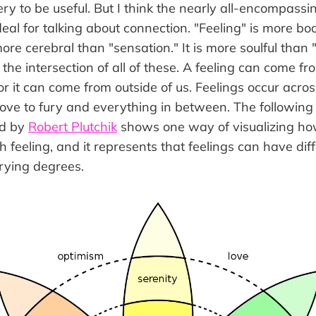
pery to be useful. But I think the nearly all-encompassi
eal for talking about connection. "Feeling" is more bo
more cerebral than "sensation." It is more soulful than 
t the intersection of all of these. A feeling can come
or it can come from outside of us. Feelings occur acro
love to fury and everything in between. The following
ed by
Robert Plutchik
shows one way of visualizing h
 feeling, and it represents that feelings can have dif
rying degrees.