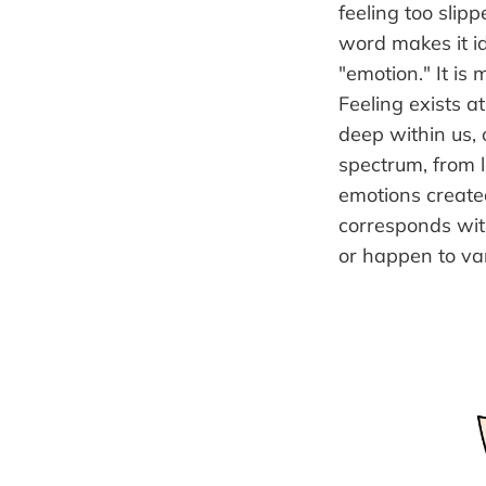
feeling too slip
word makes it id
"emotion." It is 
Feeling exists a
deep within us, 
spectrum, from 
emotions creat
corresponds with
or happen to va