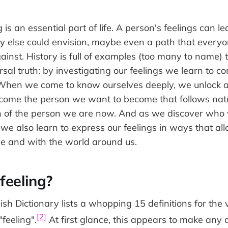
g is an essential part of life. A person's feelings can
y else could envision, maybe even a path that every
inst. History is full of examples (too many to name) th
sal truth: by investigating our feelings we learn to c
 When we come to know ourselves deeply, we unlock a 
become the person we want to become that follows natu
on of the person we are now. And as we discover who 
we also learn to express our feelings in ways that al
le and with the world around us.
feeling?
sh Dictionary lists a whopping 15 definitions for the 
[2]
feeling".
At first glance, this appears to make any 