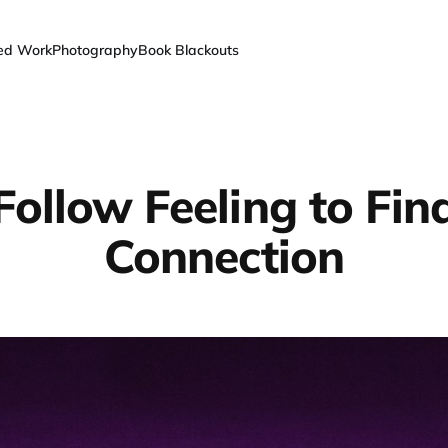
ted Work
Photography
Book Blackouts
Follow Feeling to Fin
Connection