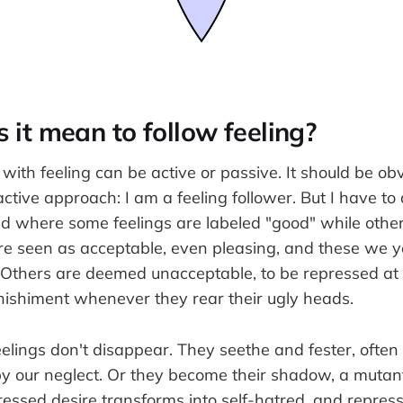
it mean to follow feeling?
 with feeling can be active or passive. It should be o
 active approach: I am a feeling follower. But I have 
ld where some feelings are labeled "good" while other
re seen as acceptable, even pleasing, and these we y
Others are deemed unacceptable, to be repressed at 
nishiment whenever they rear their ugly heads.
eelings don't disappear. They seethe and fester, ofte
y our neglect. Or they become their shadow, a mutant
ressed desire transforms into self-hatred, and repre