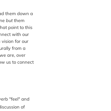
 lead them down a
one
but
them
at point to this
onnect with our
vision for our
rally from a
we are, over
low us to connect
verb "feel" and
discussion of