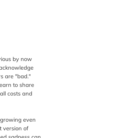
bvious by now
to acknowledge
s are "bad."
earn to share
all costs and
n growing even
 version of
ssed sadness can