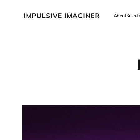
IMPULSIVE IMAGINER
About
Selec