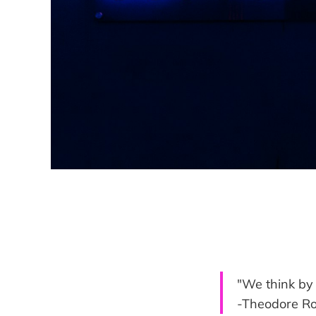
"We think by 
-Theodore R