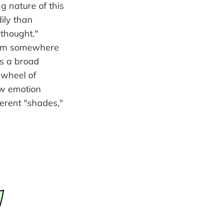
ng nature of this
dily than
"thought."
 from somewhere
ss a broad
 wheel of
ow emotion
ferent "shades,"