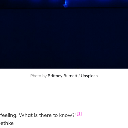
Photo by 
Brittney Burnett
 / 
Unsplash
[1]
feeling. What is there to know?"
oethke