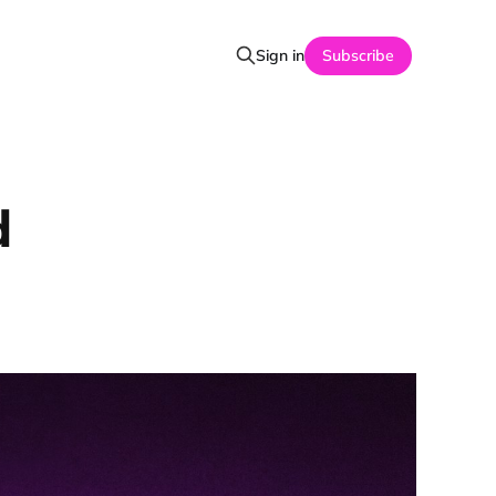
Sign in
Subscribe
d