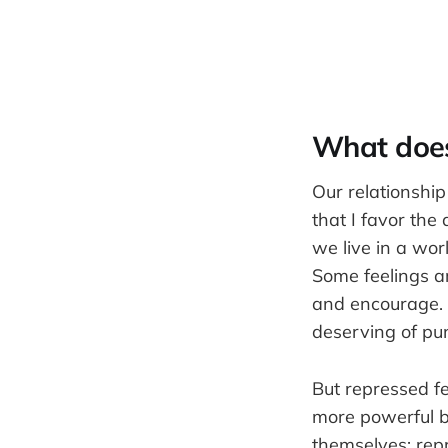
What does 
Our relationship
that I favor the
we live in a wor
Some feelings a
and encourage. 
deserving of pu
But repressed f
more powerful b
themselves: rep