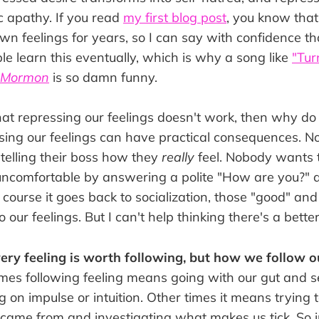
tic apathy. If you read
my first blog post
, you know that 
n feelings for years, so I can say with confidence t
e learn this eventually, which is why a song like
"Tur
f Mormon
is so damn funny.
hat repressing our feelings doesn't work, then why do 
essing our feelings can have practical consequences. 
y telling their boss how they
really
feel. Nobody wants 
ncomfortable by answering a polite "How are you?" a l
 course it goes back to socialization, those "good" an
o our feelings. But I can't help thinking there's a bette
every feeling is worth following, but how we follow o
es following feeling means going with our gut and 
ng on impulse or intuition. Other times it means trying
came from and investigating what makes us tick. So i